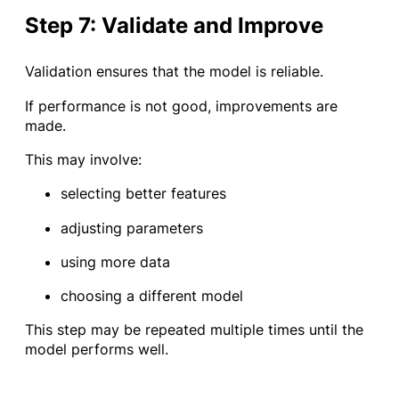
Step 7: Validate and Improve
Validation ensures that the model is reliable.
If performance is not good, improvements are
made.
This may involve:
selecting better features
adjusting parameters
using more data
choosing a different model
This step may be repeated multiple times until the
model performs well.