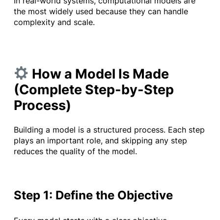
In real-world systems, computational models are
the most widely used because they can handle
complexity and scale.
How a Model Is Made
(Complete Step-by-Step
Process)
Building a model is a structured process. Each step
plays an important role, and skipping any step
reduces the quality of the model.
Step 1: Define the Objective