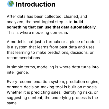
Introduction
After data has been collected, cleaned, and
analyzed, the next logical step is to
build
something that can use that data automatically
.
This is where modeling comes in.
A model is not just a formula or a piece of code. It
is a system that learns from past data and uses
that learning to make predictions, decisions, or
recommendations.
In simple terms, modeling is where data turns into
intelligence.
Every recommendation system, prediction engine,
or smart decision-making tool is built on models.
Whether it is predicting sales, identifying risks, or
suggesting content, the underlying process is the
same.