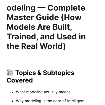
odeling — Complete
Master Guide (How
Models Are Built,
Trained, and Used in
the Real World)
Topics & Subtopics
Covered
What modeling actually means
Why modeling is the core of intelligent