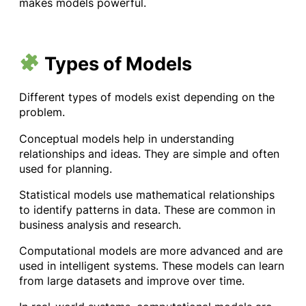
makes models powerful.
Types of Models
Different types of models exist depending on the
problem.
Conceptual models help in understanding
relationships and ideas. They are simple and often
used for planning.
Statistical models use mathematical relationships
to identify patterns in data. These are common in
business analysis and research.
Computational models are more advanced and are
used in intelligent systems. These models can learn
from large datasets and improve over time.