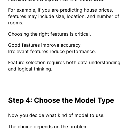
For example, if you are predicting house prices,
features may include size, location, and number of
rooms.
Choosing the right features is critical.
Good features improve accuracy.
Irrelevant features reduce performance.
Feature selection requires both data understanding
and logical thinking.
Step 4: Choose the Model Type
Now you decide what kind of model to use.
The choice depends on the problem.