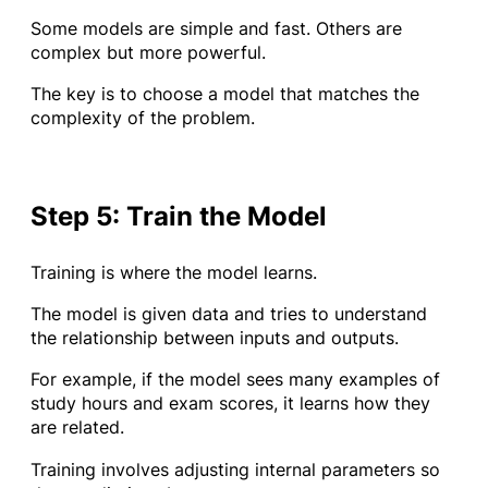
Some models are simple and fast. Others are
complex but more powerful.
The key is to choose a model that matches the
complexity of the problem.
Step 5: Train the Model
Training is where the model learns.
The model is given data and tries to understand
the relationship between inputs and outputs.
For example, if the model sees many examples of
study hours and exam scores, it learns how they
are related.
Training involves adjusting internal parameters so