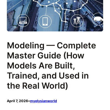
Modeling — Complete
Master Guide (How
Models Are Built,
Trained, and Used in
the Real World)
April 7, 2026
•
myelysianworld