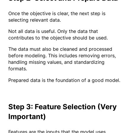
Once the objective is clear, the next step is
selecting relevant data.
Not all data is useful. Only the data that
contributes to the objective should be used.
The data must also be cleaned and processed
before modeling. This includes removing errors,
handling missing values, and standardizing
formats.
Prepared data is the foundation of a good model.
Step 3: Feature Selection (Very
Important)
Features are the inputs that the model uses.