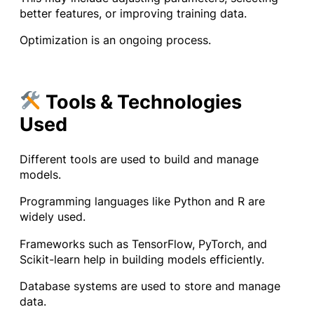
better features, or improving training data.
Optimization is an ongoing process.
Tools & Technologies
Used
Different tools are used to build and manage
models.
Programming languages like Python and R are
widely used.
Frameworks such as TensorFlow, PyTorch, and
Scikit-learn help in building models efficiently.
Database systems are used to store and manage
data.