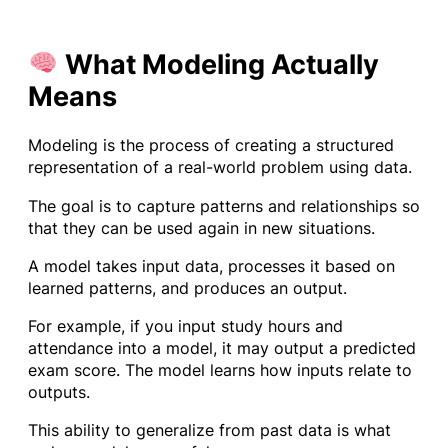
What Modeling Actually
Means
Modeling is the process of creating a structured
representation of a real-world problem using data.
The goal is to capture patterns and relationships so
that they can be used again in new situations.
A model takes input data, processes it based on
learned patterns, and produces an output.
For example, if you input study hours and
attendance into a model, it may output a predicted
exam score. The model learns how inputs relate to
outputs.
This ability to generalize from past data is what