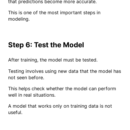
that predictions become more accurate.
This is one of the most important steps in
modeling.
Step 6: Test the Model
After training, the model must be tested.
Testing involves using new data that the model has
not seen before.
This helps check whether the model can perform
well in real situations.
A model that works only on training data is not
useful.