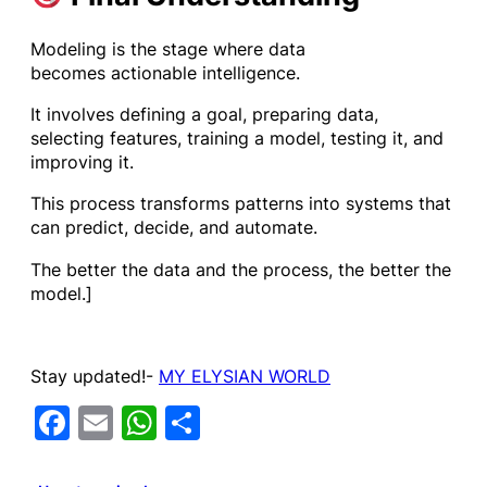
Modeling is the stage where data
becomes actionable intelligence.
It involves defining a goal, preparing data,
selecting features, training a model, testing it, and
improving it.
This process transforms patterns into systems that
can predict, decide, and automate.
The better the data and the process, the better the
model.]
Stay updated!-
MY ELYSIAN WORLD
Facebook
Email
WhatsApp
Share