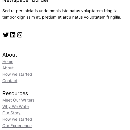
Sed ut perspiciatis unde omnis iste natus voluptatem fringilla
tempor dignissim at, pretium et arcu natus voluptatem fringilla.
Twitter
LinkedIn
Instagram
About
Home
About
How we started
Contact
Resources
Meet Our Writers
Why We Write
Our Story
How we started
Our Experience