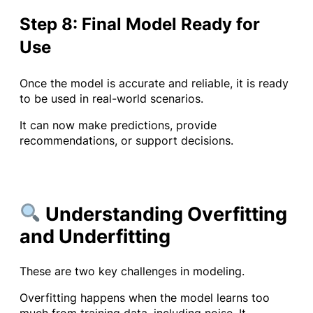
Step 8: Final Model Ready for
Use
Once the model is accurate and reliable, it is ready
to be used in real-world scenarios.
It can now make predictions, provide
recommendations, or support decisions.
Understanding Overfitting
and Underfitting
These are two key challenges in modeling.
Overfitting happens when the model learns too
much from training data, including noise. It