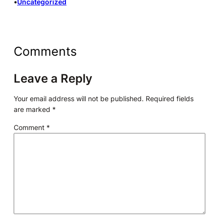
•
Uncategorized
Comments
Leave a Reply
Your email address will not be published.
Required fields
are marked
*
Comment
*