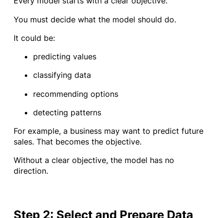
Every model starts with a clear objective.
You must decide what the model should do.
It could be:
predicting values
classifying data
recommending options
detecting patterns
For example, a business may want to predict future
sales. That becomes the objective.
Without a clear objective, the model has no
direction.
Step 2: Select and Prepare Data