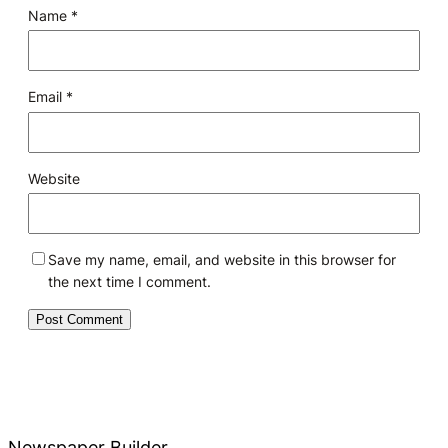
Name
*
Email
*
Website
Save my name, email, and website in this browser for
the next time I comment.
Newspaper Builder