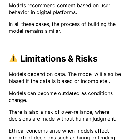
Models recommend content based on user
behavior in digital platforms.
In all these cases, the process of building the
model remains similar.
Limitations & Risks
Models depend on data. The model will also be
biased if the data is biased or incomplete .
Models can become outdated as conditions
change.
There is also a risk of over-reliance, where
decisions are made without human judgment.
Ethical concerns arise when models affect
important decisions such as hiring or lending.