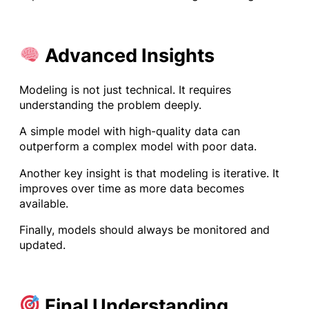
Advanced Insights
Modeling is not just technical. It requires
understanding the problem deeply.
A simple model with high-quality data can
outperform a complex model with poor data.
Another key insight is that modeling is iterative. It
improves over time as more data becomes
available.
Finally, models should always be monitored and
updated.
Final Understanding