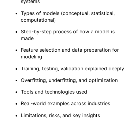
systems
Types of models (conceptual, statistical,
computational)
Step-by-step process of how a model is
made
Feature selection and data preparation for
modeling
Training, testing, validation explained deeply
Overfitting, underfitting, and optimization
Tools and technologies used
Real-world examples across industries
Limitations, risks, and key insights