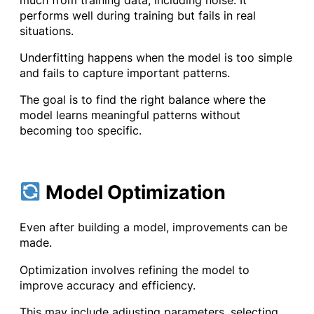
performs well during training but fails in real
situations.
Underfitting happens when the model is too simple
and fails to capture important patterns.
The goal is to find the right balance where the
model learns meaningful patterns without
becoming too specific.
Model Optimization
Even after building a model, improvements can be
made.
Optimization involves refining the model to
improve accuracy and efficiency.
This may include adjusting parameters, selecting