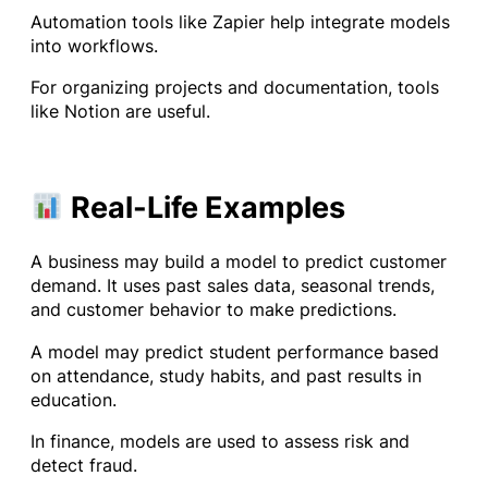
Automation tools like Zapier help integrate models
into workflows.
For organizing projects and documentation, tools
like Notion are useful.
Real-Life Examples
A business may build a model to predict customer
demand. It uses past sales data, seasonal trends,
and customer behavior to make predictions.
A model may predict student performance based
on attendance, study habits, and past results in
education.
In finance, models are used to assess risk and
detect fraud.