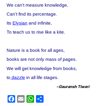
We can’t measure knowledge,
Can’t find its percentage.
Its
Elysian
and infinite,
To teach us to rise like a kite.
Nature is a book for all ages,
books are not only mass of pages.
We will get knowledge from books,
to
dazzle
in all life stages.
–
Gauransh Tiwari
Facebook
Email
WhatsApp
Share