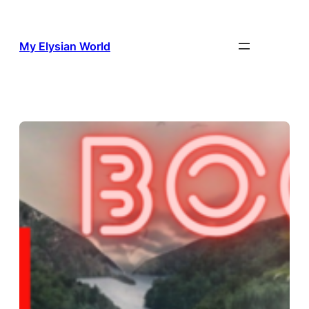
Skip
to
content
My Elysian World