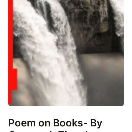
Poem on Books- By