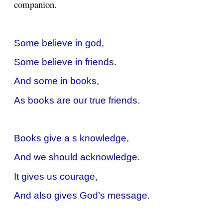
companion.
Some believe in god,
Some believe in friends.
And some in books,
As books are our true friends.
Books give a s knowledge,
And we should acknowledge.
It gives us courage,
And also gives God’s message.