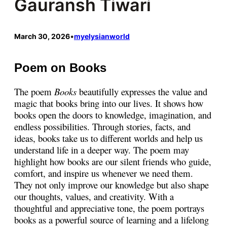
Gauransh Tiwari
March 30, 2026
•
myelysianworld
Poem on Books
The poem
Books
beautifully expresses the value and
magic that books bring into our lives. It shows how
books open the doors to knowledge, imagination, and
endless possibilities. Through stories, facts, and
ideas, books take us to different worlds and help us
understand life in a deeper way. The poem may
highlight how books are our silent friends who guide,
comfort, and inspire us whenever we need them.
They not only improve our knowledge but also shape
our thoughts, values, and creativity. With a
thoughtful and appreciative tone, the poem portrays
books as a powerful source of learning and a lifelong