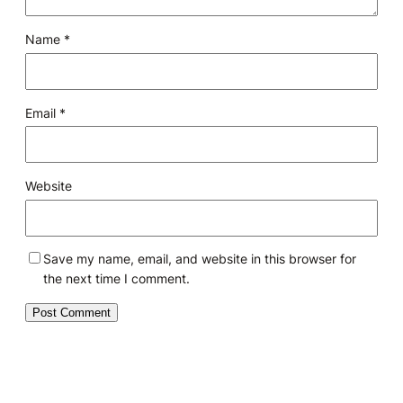
Name
*
Email
*
Website
Save my name, email, and website in this browser for
the next time I comment.