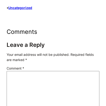
•
Uncategorized
Comments
Leave a Reply
Your email address will not be published.
Required fields
are marked
*
Comment
*