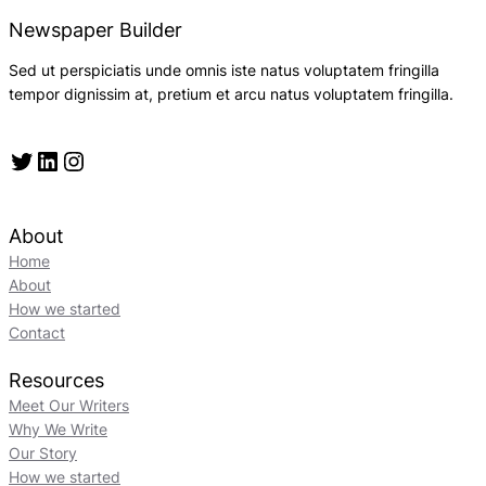
Newspaper Builder
Sed ut perspiciatis unde omnis iste natus voluptatem fringilla
tempor dignissim at, pretium et arcu natus voluptatem fringilla.
Twitter
LinkedIn
Instagram
About
Home
About
How we started
Contact
Resources
Meet Our Writers
Why We Write
Our Story
How we started